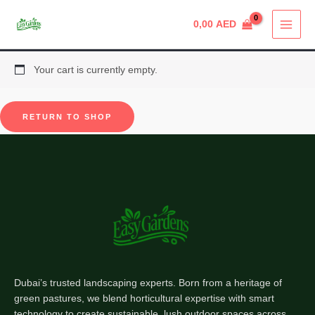
Skip
0,00
AED
to
content
Your cart is currently empty.
RETURN TO SHOP
Dubai’s trusted landscaping experts. Born from a heritage of
green pastures, we blend horticultural expertise with smart
technology to create sustainable, lush outdoor spaces across