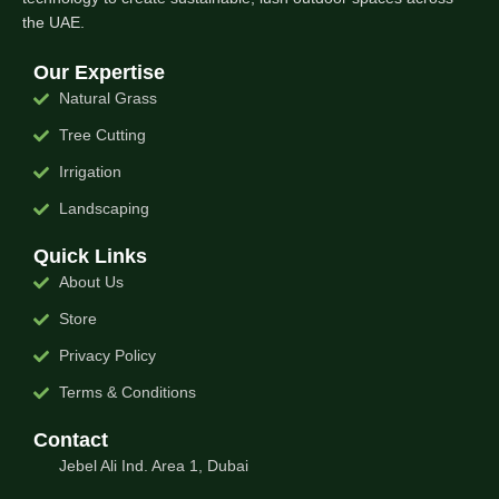
the UAE.
Our Expertise
Natural Grass
Tree Cutting
Irrigation
Landscaping
Quick Links
About Us
Store
Privacy Policy
Terms & Conditions
Contact
Jebel Ali Ind. Area 1, Dubai