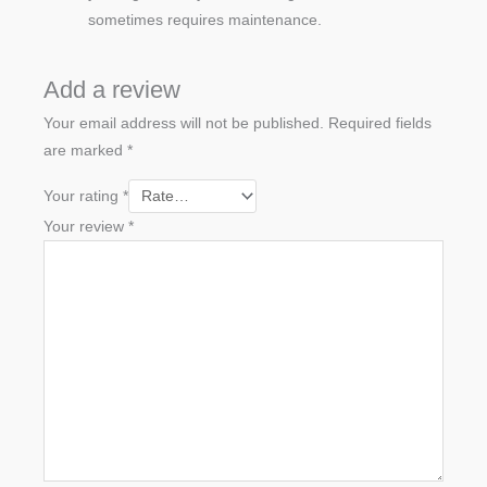
sometimes requires maintenance.
Add a review
Your email address will not be published.
Required fields
are marked
*
Your rating
*
Your review
*