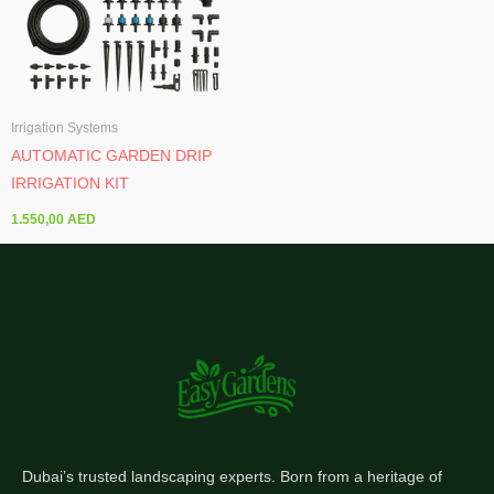
Irrigation Systems
AUTOMATIC GARDEN DRIP
IRRIGATION KIT
1.550,00
AED
Dubai’s trusted landscaping experts. Born from a heritage of