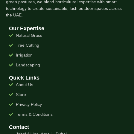
green pastures, we blend horticultural expertise with smart
technology to create sustainable, lush outdoor spaces across
the UAE.
Our Expertise
Natural Grass
Tree Cutting
Irrigation
Landscaping
Quick Links
About Us
Store
Privacy Policy
Terms & Conditions
Contact