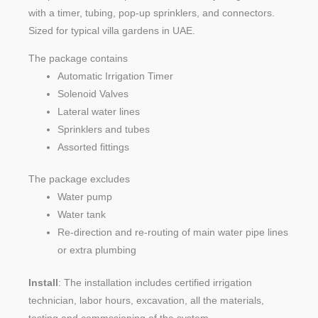
with a timer, tubing, pop-up sprinklers, and connectors.
Sized for typical villa gardens in UAE.
The package contains
Automatic Irrigation Timer
Solenoid Valves
Lateral water lines
Sprinklers and tubes
Assorted fittings
The package excludes
Water pump
Water tank
Re-direction and re-routing of main water pipe lines
or extra plumbing
Install
: The installation includes certified irrigation
technician, labor hours, excavation, all the materials,