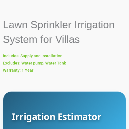
Lawn Sprinkler Irrigation
System for Villas
Includes: Supply and Installation
Excludes: Water pump, Water Tank
Warranty: 1 Year
Irrigation Estimator