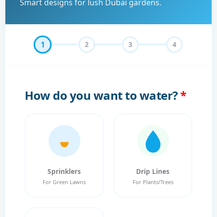
Smart designs for lush Dubai gardens.
1
2
3
4
How do you want to water?
*
Sprinklers
Drip Lines
For Green Lawns
For Plants/Trees