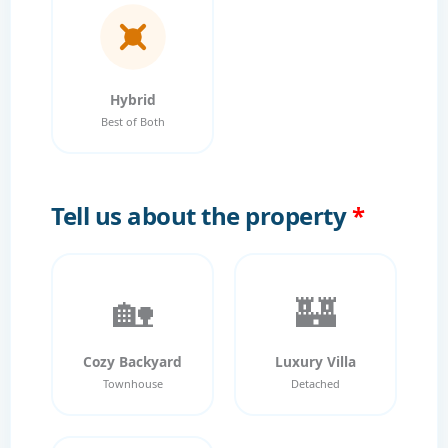
Hybrid
Best of Both
Tell us about the property
*
🏡
🏰
Cozy Backyard
Luxury Villa
Townhouse
Detached