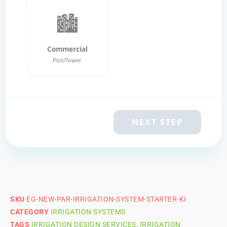
🏙️
Commercial
Plot/Tower
NEXT STEP
SKU
EG-NEW-PAR-IRRIGATION-SYSTEM-STARTER-KI
CATEGORY
IRRIGATION SYSTEMS
TAGS
IRRIGATION DESIGN SERVICES
,
IRRIGATION