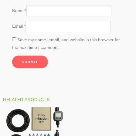
Name
*
Email
*
Save my name, email, and website in this browser for
the next time I comment.
RELATED PRODUCTS