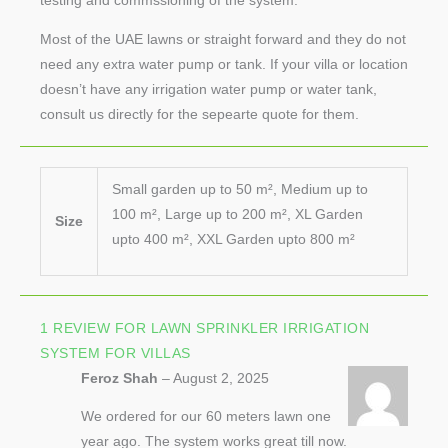
testing and commssioning of the system.
Most of the UAE lawns or straight forward and they do not
need any extra water pump or tank. If your villa or location
doesn’t have any irrigation water pump or water tank,
consult us directly for the sepearte quote for them.
Small garden up to 50 m², Medium up to
100 m², Large up to 200 m², XL Garden
Size
upto 400 m², XXL Garden upto 800 m²
1 REVIEW FOR
LAWN SPRINKLER IRRIGATION
SYSTEM FOR VILLAS
Feroz Shah
–
August 2, 2025
We ordered for our 60 meters lawn one
year ago. The system works great till now.