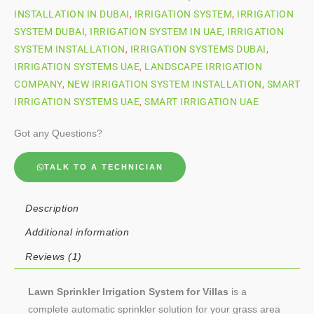
INSTALLATION IN DUBAI
,
IRRIGATION SYSTEM
,
IRRIGATION
SYSTEM DUBAI
,
IRRIGATION SYSTEM IN UAE
,
IRRIGATION
SYSTEM INSTALLATION
,
IRRIGATION SYSTEMS DUBAI
,
IRRIGATION SYSTEMS UAE
,
LANDSCAPE IRRIGATION
COMPANY
,
NEW IRRIGATION SYSTEM INSTALLATION
,
SMART
IRRIGATION SYSTEMS UAE
,
SMART IRRIGATION UAE
Got any Questions?
TALK TO A TECHNICIAN
Description
Additional information
Reviews (1)
Lawn Sprinkler Irrigation System for Villas
is a
complete automatic sprinkler solution for your grass area