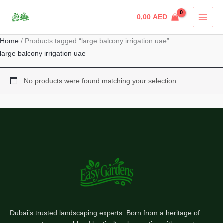
Skip
0,00
AED
to
content
Home
/ Products tagged “large balcony irrigation uae”
large balcony irrigation uae
No products were found matching your selection.
Dubai’s trusted landscaping experts. Born from a heritage of