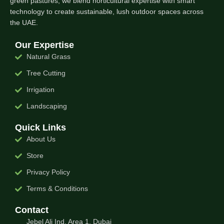
green pastures, we blend horticultural expertise with smart
technology to create sustainable, lush outdoor spaces across
the UAE.
Our Expertise
Natural Grass
Tree Cutting
Irrigation
Landscaping
Quick Links
About Us
Store
Privacy Policy
Terms & Conditions
Contact
Jebel Ali Ind. Area 1, Dubai