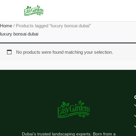
Skip
to
content
Home
/ Products tagged “luxury bonsai dubai”
luxury bonsai dubai
No products were found matching your selection.
Dubai’s trusted landscaping experts. Born from a