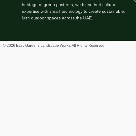
heritage of green pastures, we blend horticultural
expertise with smart technology to create sustainable,
lush outdoor spaces across the UAE.
© 2026 Easy Gardens Landscape Works. All Rights Reserved.