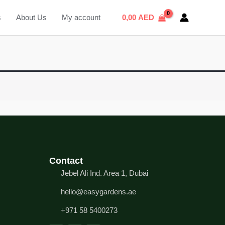
s
About Us
My account
0,00
AED
Contact
Jebel Ali Ind. Area 1, Dubai
hello@easygardens.ae
+971 58 5400273