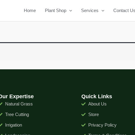
Home
Plant Shop
Services
Contact U
Our Expertise
Quick Links
Natural Grass
About Us
Tree Cutting
Store
Irrigation
Privacy Policy