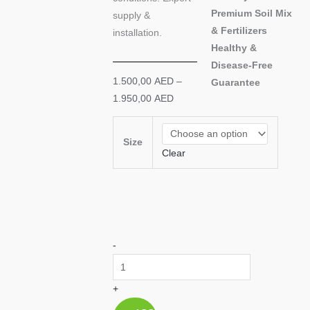
Premium Soil Mix
supply &
& Fertilizers
installation.
Healthy &
Disease-Free
Price
1.500,00
AED
–
Guarantee
range:
1.950,00
AED
1.500,00 AED
Hardy
through
Lulu
Size
1.950,00 AED
Clear
Date
Palm
|
Salt-
Tolerant
-
|
Professional
Supply
+
UAE