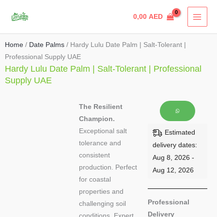
Skip
0,00
AED
to
content
Home
/
Date Palms
/ Hardy Lulu Date Palm | Salt-Tolerant |
Professional Supply UAE
Hardy Lulu Date Palm | Salt-Tolerant | Professional
Supply UAE
The Resilient
Champion.
Exceptional salt
Estimated
tolerance and
delivery dates:
consistent
Aug 8, 2026 -
production. Perfect
Aug 12, 2026
for coastal
properties and
Professional
challenging soil
Delivery
conditions. Expert