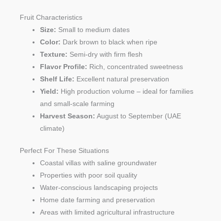
Fruit Characteristics
Size:
Small to medium dates
Color:
Dark brown to black when ripe
Texture:
Semi-dry with firm flesh
Flavor Profile:
Rich, concentrated sweetness
Shelf Life:
Excellent natural preservation
Yield:
High production volume – ideal for families
and small-scale farming
Harvest Season:
August to September (UAE
climate)
Perfect For These Situations
Coastal villas with saline groundwater
Properties with poor soil quality
Water-conscious landscaping projects
Home date farming and preservation
Areas with limited agricultural infrastructure