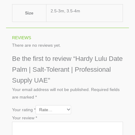
2.5-3m, 3.5-4m
Size
REVIEWS
There are no reviews yet.
Be the first to review “Hardy Lulu Date
Palm | Salt-Tolerant | Professional
Supply UAE”
Your email address will not be published.
Required fields
are marked
*
Your rating
*
Your review
*