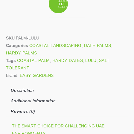
ADD
quantity
TO
CART
SKU
PALM-LULU
Categories
COASTAL LANDSCAPING
,
DATE PALMS
,
HARDY PALMS
Tags
COASTAL PALM
,
HARDY DATES
,
LULU
,
SALT
TOLERANT
Brand:
EASY GARDENS
Description
Additional information
Reviews (0)
THE SMART CHOICE FOR CHALLENGING UAE
ENVIRONMENTS