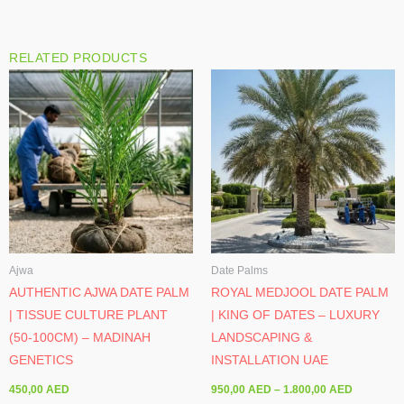
RELATED PRODUCTS
Price
range:
950,00 A
through
1.800,00 
Ajwa
Date Palms
AUTHENTIC AJWA DATE PALM
ROYAL MEDJOOL DATE PALM
| TISSUE CULTURE PLANT
| KING OF DATES – LUXURY
(50-100CM) – MADINAH
LANDSCAPING &
GENETICS
INSTALLATION UAE
450,00
AED
950,00
AED
–
1.800,00
AED