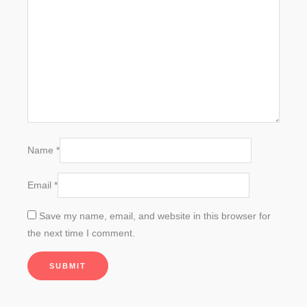
Name
*
Email
*
Save my name, email, and website in this browser for
the next time I comment.