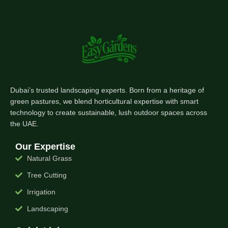
Dubai’s trusted landscaping experts. Born from a heritage of
green pastures, we blend horticultural expertise with smart
technology to create sustainable, lush outdoor spaces across
the UAE.
Our Expertise
Natural Grass
Tree Cutting
Irrigation
Landscaping