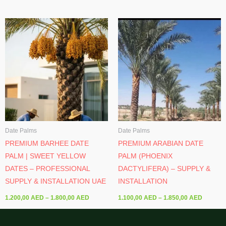
Price
Price
range:
range:
1.200,00 AED
1.100,0
through
through
1.800,00 AED
1.850,0
Date Palms
Date Palms
PREMIUM BARHEE DATE
PREMIUM ARABIAN DATE
PALM | SWEET YELLOW
PALM (PHOENIX
DATES – PROFESSIONAL
DACTYLIFERA) – SUPPLY &
SUPPLY & INSTALLATION UAE
INSTALLATION
1.200,00
AED
–
1.800,00
AED
1.100,00
AED
–
1.850,00
AED