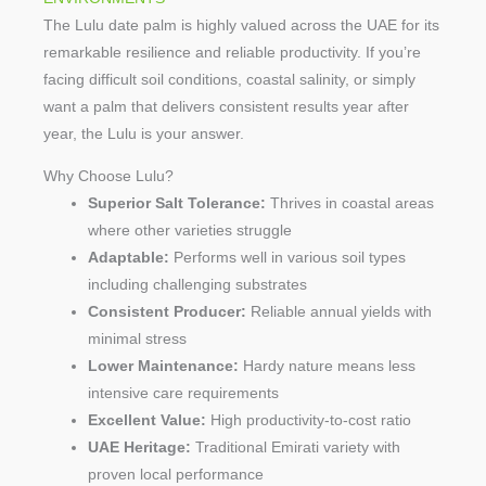
The Lulu date palm is highly valued across the UAE for its
remarkable resilience and reliable productivity. If you’re
facing difficult soil conditions, coastal salinity, or simply
want a palm that delivers consistent results year after
year, the Lulu is your answer.
Why Choose Lulu?
Superior Salt Tolerance:
Thrives in coastal areas
where other varieties struggle
Adaptable:
Performs well in various soil types
including challenging substrates
Consistent Producer:
Reliable annual yields with
minimal stress
Lower Maintenance:
Hardy nature means less
intensive care requirements
Excellent Value:
High productivity-to-cost ratio
UAE Heritage:
Traditional Emirati variety with
proven local performance