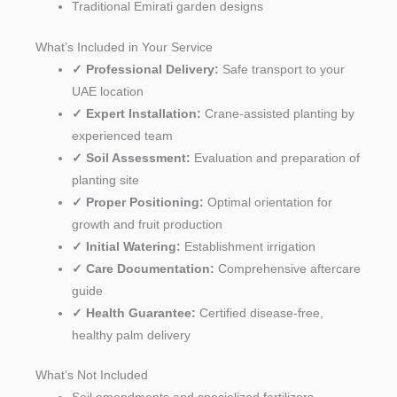
Traditional Emirati garden designs
What’s Included in Your Service
✓ Professional Delivery:
Safe transport to your
UAE location
✓ Expert Installation:
Crane-assisted planting by
experienced team
✓ Soil Assessment:
Evaluation and preparation of
planting site
✓ Proper Positioning:
Optimal orientation for
growth and fruit production
✓ Initial Watering:
Establishment irrigation
✓ Care Documentation:
Comprehensive aftercare
guide
✓ Health Guarantee:
Certified disease-free,
healthy palm delivery
What’s Not Included