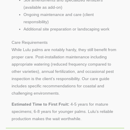
Soil amendments and specialized fertilizers
(available as add-on)
Ongoing maintenance and care (client
responsibility)
Additional site preparation or landscaping work
Care Requirements
While Lulu palms are notably hardy, they still benefit from
proper care. Post-installation maintenance including
appropriate watering (reduced frequency compared to
other varieties), annual fertilization, and occasional pest
inspection is the client’s responsibility. Our care guide
includes specific recommendations for coastal and
challenging environments.
Estimated Time to First Fruit:
4-5 years for mature
specimens; 6-8 years for younger palms. Lulu’s reliable
production makes the wait worthwhile.